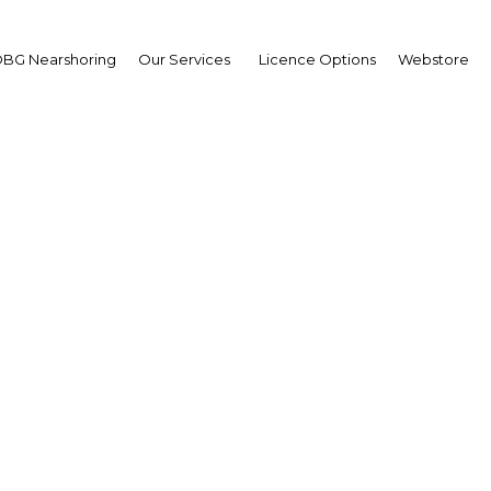
BG Nearshoring
Our Services
Licence Options
Webstore
Training for the Futur
|
Facebook
Twitter
Linke
UAE, is about to undergo a massive overhaul, with a series of reforms