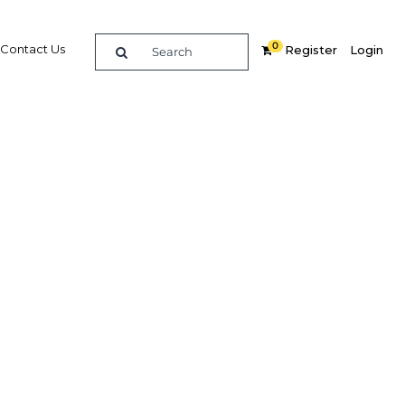
0
Contact Us
Register
Login
e
Related Content
dIn
Share
Popular Sectors in Thailand
Thailand Construction
 to
Thailand Education