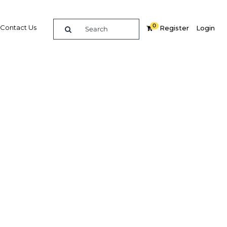
0
Contact Us
Register
Login
t 2018
dIn
Share
Related Content
Popular Sectors in Sri Lanka
Sri Lanka Economy
Sri Lanka Industry