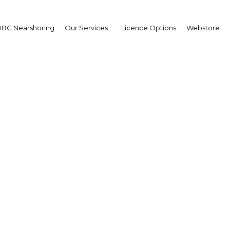
BG Nearshoring
Our Services
Licence Options
Webstore
anka: Economic Snapsho
Sri Lanka | Economy
Facebook
Twitter
Linke