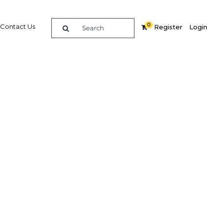
0
Contact Us
Register
Login
ctor de
Related Content
dIn
Share
Popular Sectors in Colombia