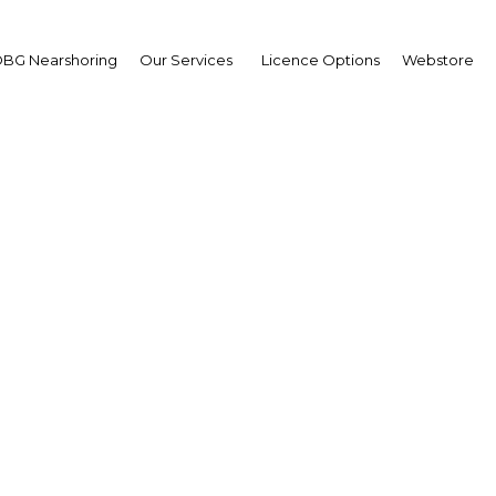
BG Nearshoring
Our Services
Licence Options
Webstore
cinan reformas en el se
la salud en Colombia
The Americas | Health
Facebook
Twitter
Linke