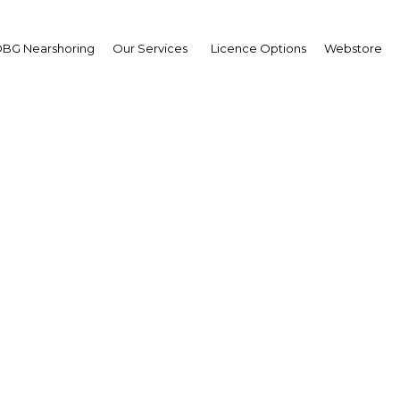
BG Nearshoring
Our Services
Licence Options
Webstore
hayo Abdallah Saqware
missioner,
zania Insurance Regulat
hority (TIRA)
wpoint
ania | Financial Services