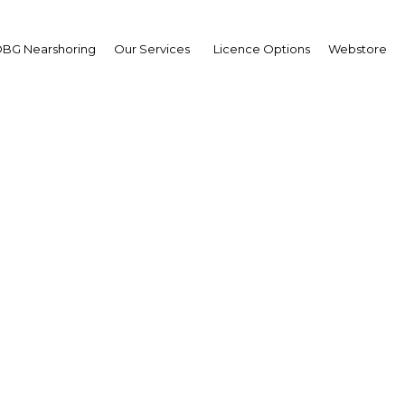
BG Nearshoring
Our Services
Licence Options
Webstore
leel Alibrahim
tor,
ersity of Hail: Intervie
erview
i Arabia | Education