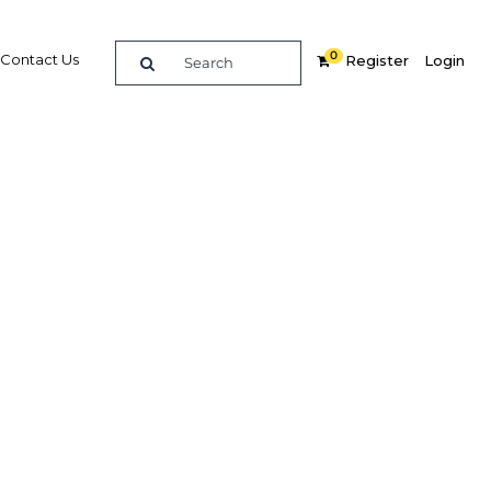
0
Contact Us
Register
Login
Related Content
dIn
Share
Popular Sectors
Agriculture
cy of
Construction