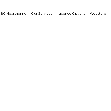
BG Nearshoring
Our Services
Licence Options
Webstore
Rating Inflation
|
Facebook
Twitter
Linke
the central bank tries to rein in rising inflation, though the bank’s poli