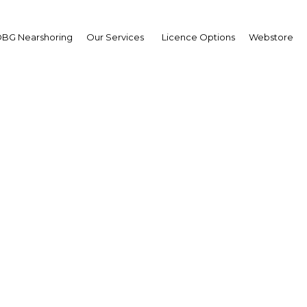
BG Nearshoring
Our Services
Licence Options
Webstore
iou Touré
sident,
ernational University of
nd Bassam (IUGB):
erview
erview
 d'Ivoire | Education