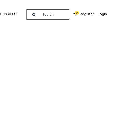
0
Contact Us
Register
Login
Related Content
dIn
Share
Popular Sectors in Qatar
Qatar Construction
ve
Qatar Economy