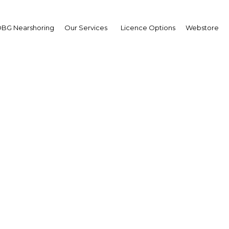
BG Nearshoring
Our Services
Licence Options
Webstore
Qatar: Bit by megabit
The Middle East | ICT
Facebook
Twitter
Linke
n information and communications technology (ICT) ha