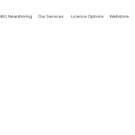
BG Nearshoring
Our Services
Licence Options
Webstore
Overseas Calls
|
Facebook
Twitter
Linke
M) recently, with the firm expanding its stakes overseas 