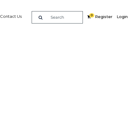
0
Contact Us
Register
Login
Related Content
dIn
Share
Popular Sectors in Malaysia
Malaysia Education
and
Malaysia Energy