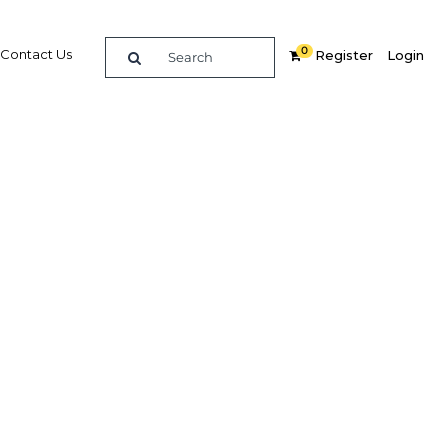
0
Contact Us
Register
Login
Related Content
dIn
Share
Popular Sectors in UAE: Abu
Dhabi