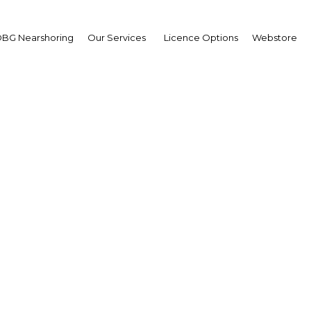
BG Nearshoring
Our Services
Licence Options
Webstore
Lines in the Sand
|
Facebook
Twitter
Linke
ited debate over the contentious issue of the country’s borders. The