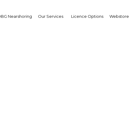
BG Nearshoring
Our Services
Licence Options
Webstore
Let the Games Begin
South Africa |
Facebook
Twitter
Linke
 natural gas reserves in the world. However within two weeks, the em