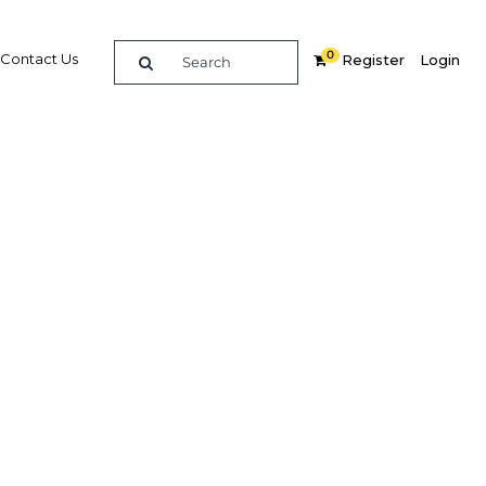
0
Contact Us
Register
Login
Related Content
dIn
Share
Popular Sectors in Qatar
Qatar Construction
irate
Qatar Economy