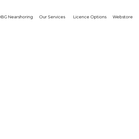
BG Nearshoring
Our Services
Licence Options
Webstore
donesia in pursuit of tr
liberalisation
| Economy
Facebook
Twitter
Linke