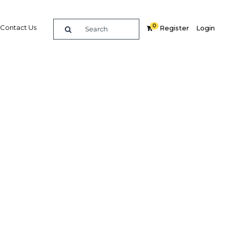
0
Contact Us
Register
Login
ade
Related Content
dIn
Share
Popular Sectors in Indonesia