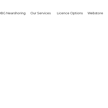
BG Nearshoring
Our Services
Licence Options
Webstore
India: Cash In hand
Asia | Financial Services
Facebook
Twitter
Linke
ash Transfer (DCT) scheme in early January is the larges