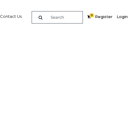
0
Contact Us
Register
Login
Related Content
dIn
Share
Popular Sectors in Asia
Asia Economy
t and
Asia Education