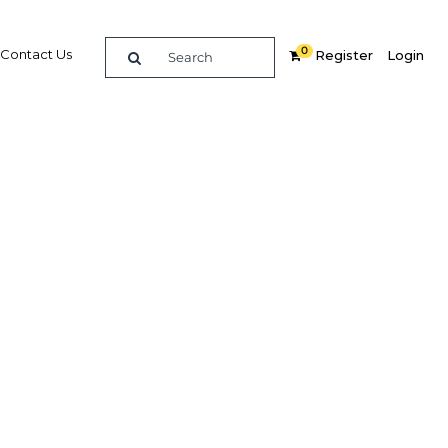
0
Contact Us
Register
Login
Related Content
dIn
Share
Popular Sectors in UAE: Abu
Dhabi