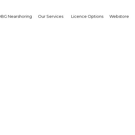
BG Nearshoring
Our Services
Licence Options
Webstore
Focus on Education
|
Facebook
Twitter
Linke
egree-level learning received a major boost last week when the