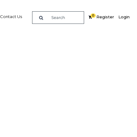
0
Contact Us
Register
Login
Related Content
dIn
Share
Popular Sectors
Agriculture
Construction