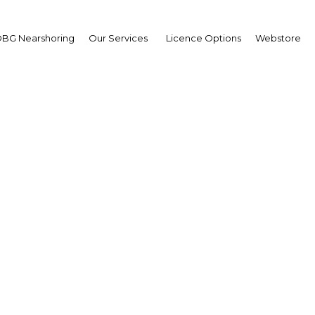
BG Nearshoring
Our Services
Licence Options
Webstore
Fixed-line Challenge
Ukraine |
Facebook
Twitter
Linke
ixed-line operator this week have confirmed the widely