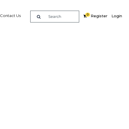
0
Contact Us
Register
Login
pt’s
Related Content
dIn
Share
Popular Sectors in Egypt