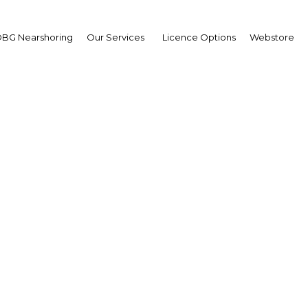
BG Nearshoring
Our Services
Licence Options
Webstore
ouraging signs for Egy
economy
Africa | Economy
Facebook
Twitter
Linke