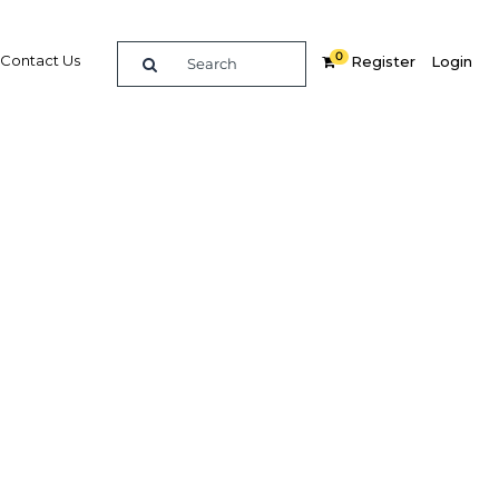
0
Contact Us
Register
Login
pread
b world?
Related Content
dIn
Share
Popular Sectors in The Middle