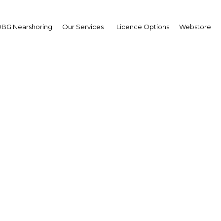
BG Nearshoring
Our Services
Licence Options
Webstore
d Covid-19 spark wides
city sharing in the Ara
The Middle East | Energy
Facebook
Twitter
Linke