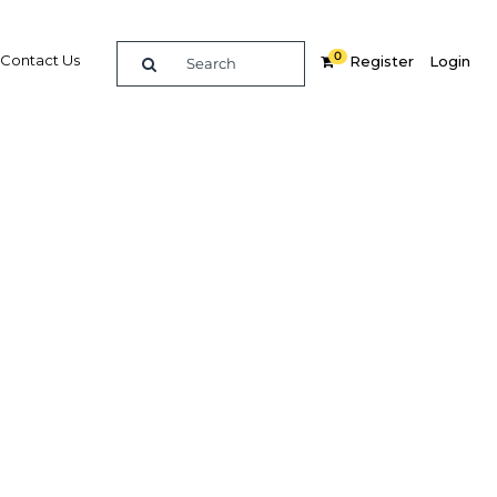
0
Contact Us
Register
Login
lon
Related Content
dIn
Share
Popular Sectors in Qatar
Qatar Construction
Qatar Economy