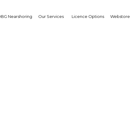
BG Nearshoring
Our Services
Licence Options
Webstore
ilding Bridges to Baby
|
Facebook
Twitter
Linke
se of concern for the region, as well as for the US-led