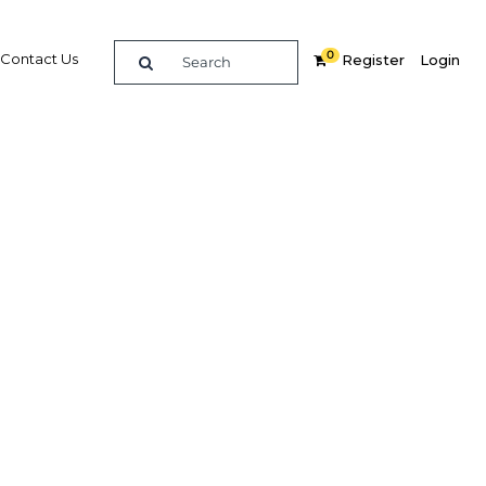
0
Contact Us
Register
Login
new
Related Content
dIn
Share
Popular Sectors