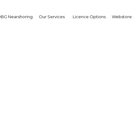
BG Nearshoring
Our Services
Licence Options
Webstore
UNEI DARUSSALAM: A 
authority
| Financial Services
Facebook
Twitter
Linke