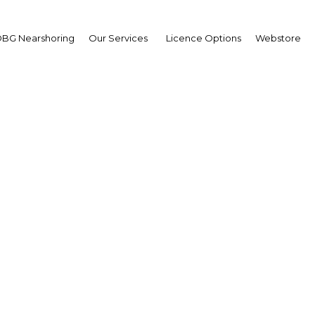
BG Nearshoring
Our Services
Licence Options
Webstore
ei Darussalam: 4G to t
traffic jams
Asia | ICT
Facebook
Twitter
Linke