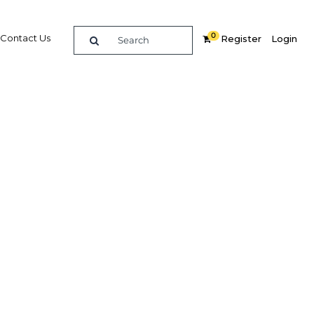
0
Contact Us
Register
Login
arget
Related Content
dIn
Share
Popular Sectors in Asia