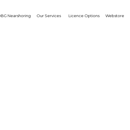
BG Nearshoring
Our Services
Licence Options
Webstore
sident Nana Akufo-Add
sident Nana Akufo-Addo
wpoint
a | Economy