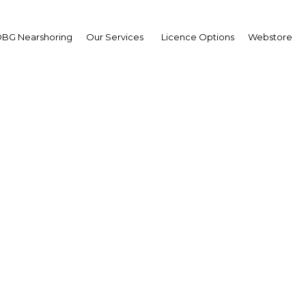
BG Nearshoring
Our Services
Licence Options
Webstore
oness Neville-Rolfe
ir,
ASEAN Business Counci
ABC)
 | Economy