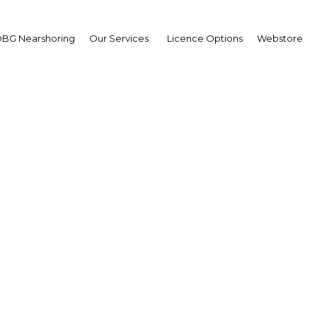
BG Nearshoring
Our Services
Licence Options
Webstore
09 Budget Under Scrut
|
Facebook
Twitter
Linke
ernment finally released its 2009 budget earlier this month, in which it