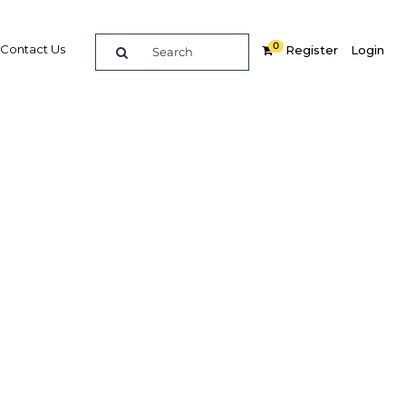
0
Contact Us
Register
Login
iny
Related Content
dIn
Share
Popular Sectors in Nigeria
Nigeria Agriculture
Nigeria Energy