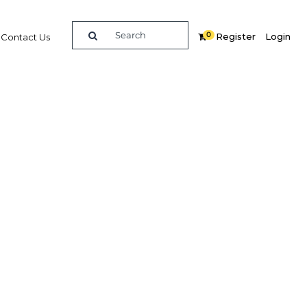
0
Register
Login
Contact Us
y
decades of experience in producing detailed investment and
usiness Group is able to produce bespoke and confidential
ide variety of clients.