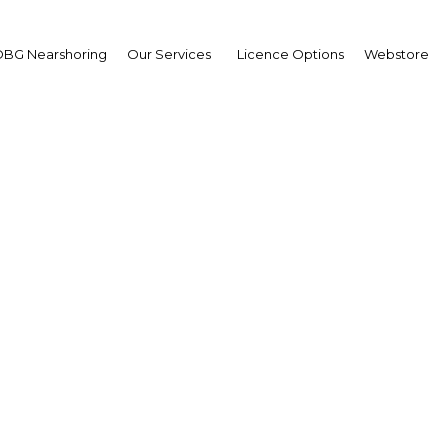
BG Nearshoring
Our Services
Licence Options
Webstore
Advisor
Drawing on more than two 
economic guides, Oxford B
reports and services for a w