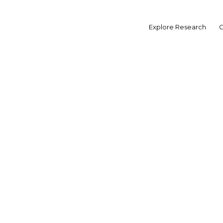
Skip
to
content
Explore Research
O