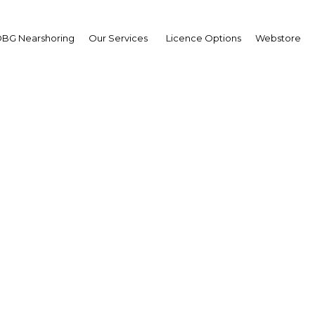
Estate
BG Nearshoring
Our Services
Licence Options
Webstore