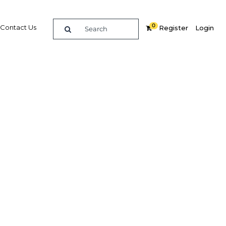
0
Contact Us
Register
Login
BUY DIGITAL EDITION OF THIS CHAPTER - £22