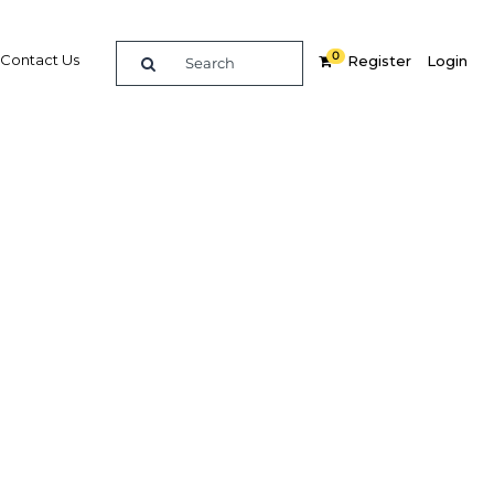
0
Contact Us
Register
Login
ishing
promote