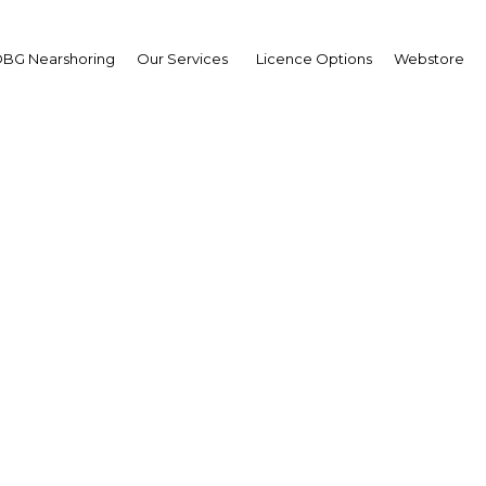
BG Nearshoring
Our Services
Licence Options
Webstore
uration of Sharjah Publ
nd other initiatives to 
intellectual output
UAE: Sharjah | Economy