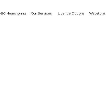
BG Nearshoring
Our Services
Licence Options
Webstore
ining momentum: Incr
rism and major develop
rojects stimulate grow
Construction