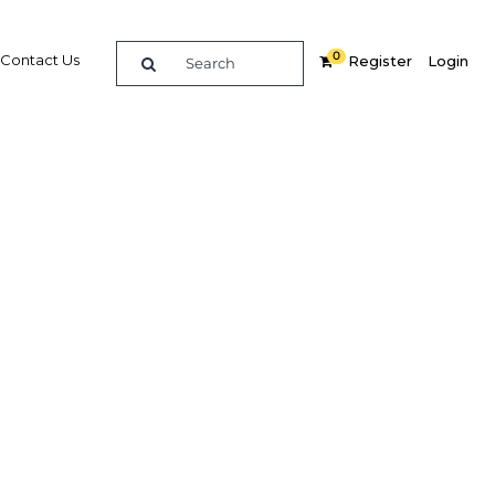
0
Contact Us
Register
Login
eased
ment
th