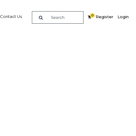
0
Contact Us
Register
Login
edical
expected