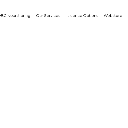
BG Nearshoring
Our Services
Licence Options
Webstore
itive impact: Private m
rs to benefit from an 
rise in demand
UAE: Dubai | Health