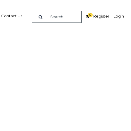
0
Contact Us
Register
Login
wth in
or
ces
Related Content
dIn
Share
Popular Sectors in UAE: Abu