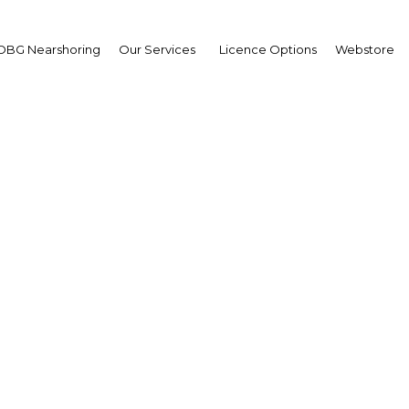
OBG Nearshoring
Our Services
Licence Options
Webstore
g fundamentals fuel gro
bu Dhabi’s banking sect
E: Abu Dhabi | Financial Servi
Facebook
Twitter
Linke
View Article in Online Reader