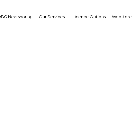
BG Nearshoring
Our Services
Licence Options
Webstore