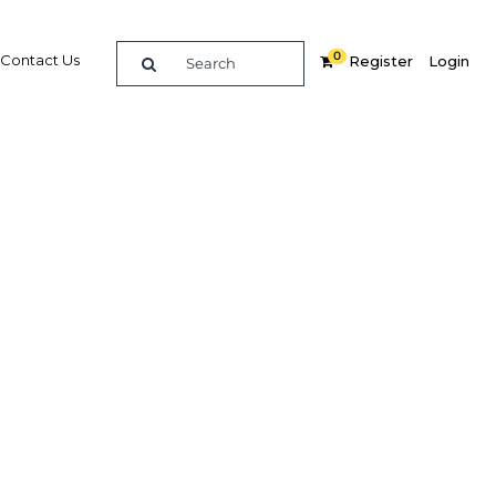
0
Contact Us
Register
Login
BUY DIGITAL EDITION OF THIS CHAPTER - £18