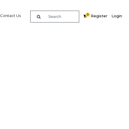
0
Contact Us
Register
Login
umer
creating
lenges
ces