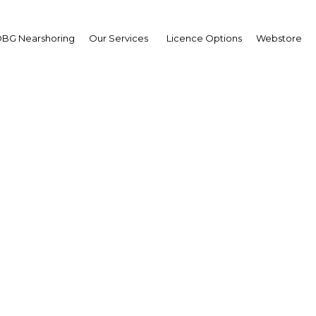
BG Nearshoring
Our Services
Licence Options
Webstore
ulture of lending: Cons
ng has grown rapidly, 
opportunities and chal
E: Abu Dhabi | Financial Servi