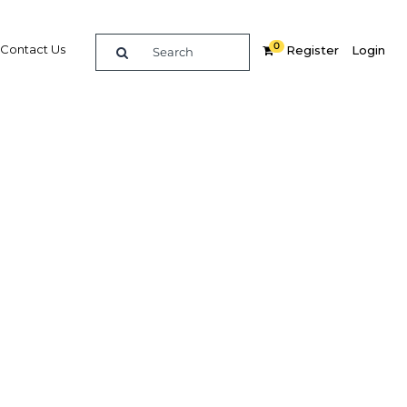
0
Contact Us
Register
Login
BUY DIGITAL EDITION OF THIS CHAPTER - £18