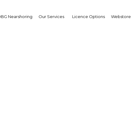
Estate
BG Nearshoring
Our Services
Licence Options
Webstore