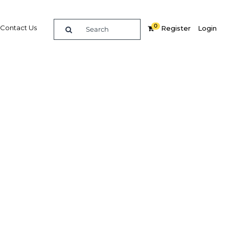
0
Contact Us
Register
Login
BUY DIGITAL EDITION OF THIS CHAPTER - £18