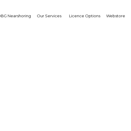
BG Nearshoring
Our Services
Licence Options
Webstore