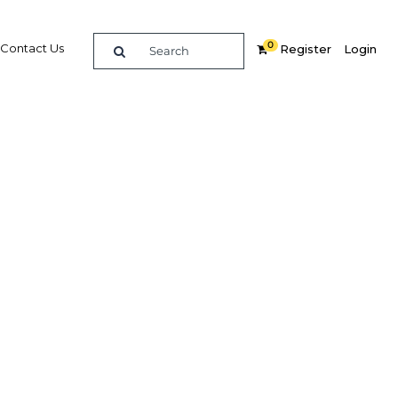
0
Contact Us
Register
Login
BUY DIGITAL EDITION OF THIS CHAPTER - £18