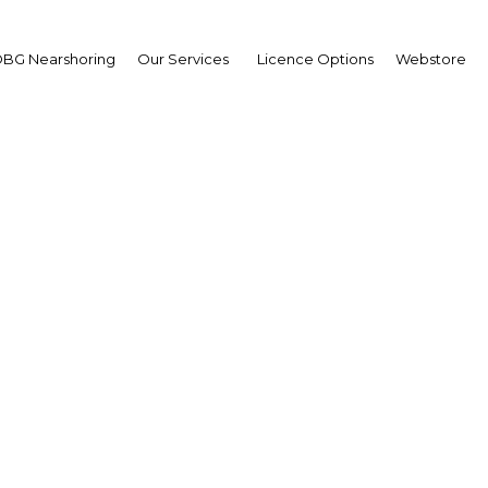
BG Nearshoring
Our Services
Licence Options
Webstore