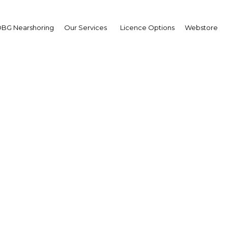
BG Nearshoring
Our Services
Licence Options
Webstore
t reforms shore up Tun
banking sector
Tunisia | Financial Services
Facebook
Twitter
Linke
View Article in Online Reader