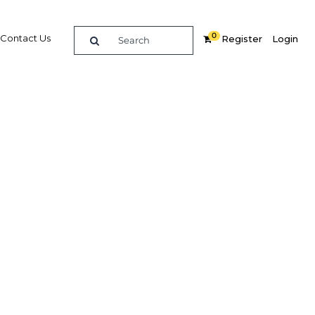
0
Contact Us
Register
Login
isia's
Related Content
dIn
Share
Popular Sectors in Tunisia