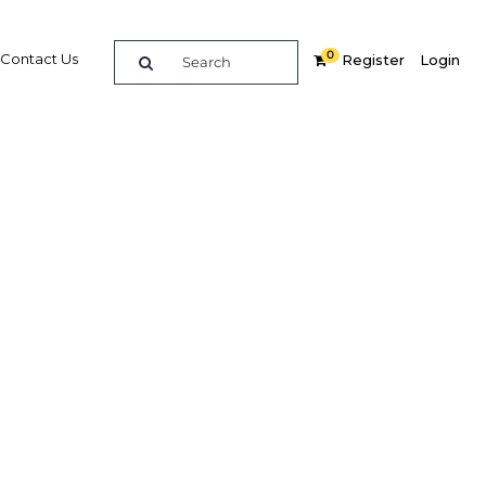
0
Contact Us
Register
Login
BUY DIGITAL EDITION OF THIS CHAPTER - £18