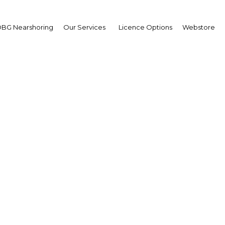
BG Nearshoring
Our Services
Licence Options
Webstore