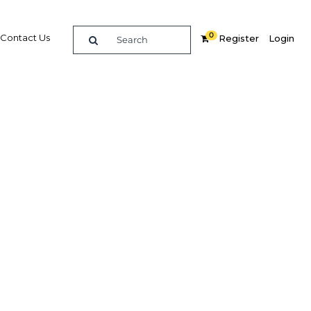
0
Contact Us
Register
Login
 park
ange of