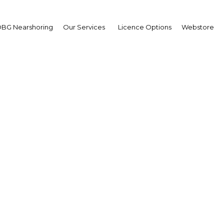
BG Nearshoring
Our Services
Licence Options
Webstore
go's new eco-industrial
ts investment from a r
segments
Trinidad & Tobago | Economy