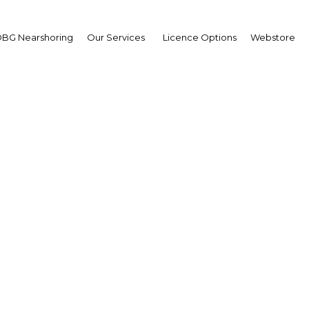
BG Nearshoring
Our Services
Licence Options
Webstore
arations made for Thail
eturn to democratic ru
Thailand | Economy
Facebook
Twitter
Linke
View Article in Online Reader