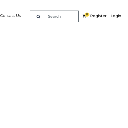
0
Contact Us
Register
Login
and's
le
Related Content
dIn
Share
Popular Sectors in Thailand