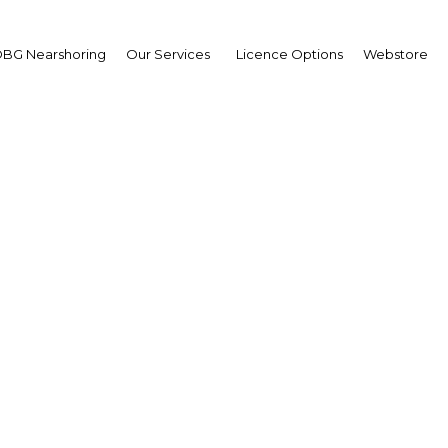
BG Nearshoring
Our Services
Licence Options
Webstore
ules and regulations of 
Thailand
Thailand | Tax
Facebook
Twitter
Linke
View Article in Online Reader