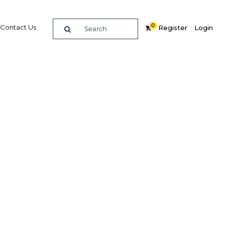
0
Contact Us
Register
Login
tax in
Related Content
dIn
Share
Popular Sectors in Thailand