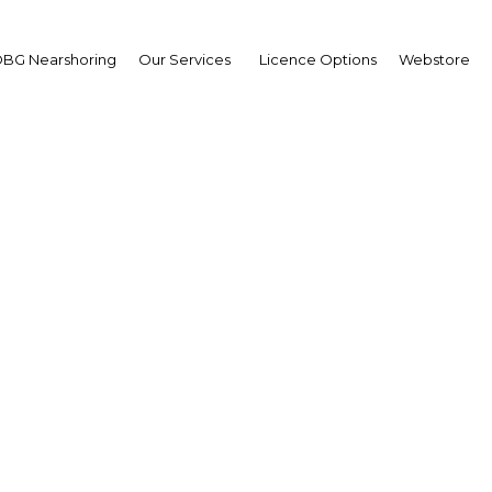
BG Nearshoring
Our Services
Licence Options
Webstore
 incentives: Renewable
plies are being expande
uce dependency on for
imports
Thailand | Energy