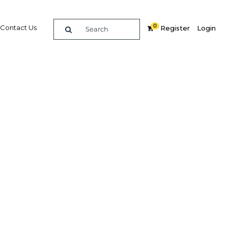
0
Contact Us
Register
Login
 power
d to
eign