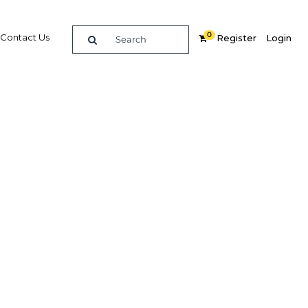
0
Contact Us
Register
Login
ive to
nd the
egion