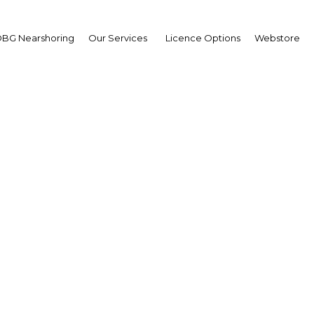
BG Nearshoring
Our Services
Licence Options
Webstore
's Belt and Road Initiat
pe routes in Thailand a
der South-east Asian r
Thailand | Economy,Economy