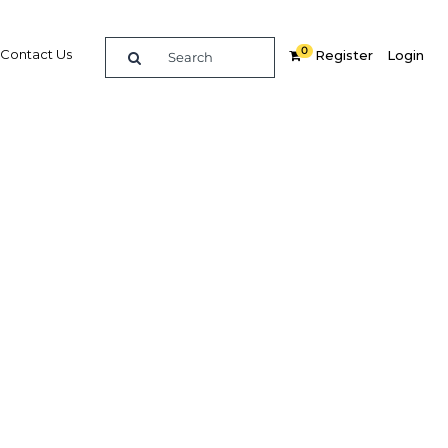
0
Contact Us
Register
Login
, long-
in Sri