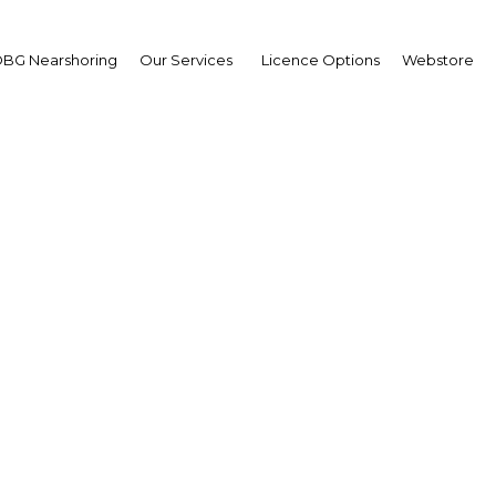
BG Nearshoring
Our Services
Licence Options
Webstore
s leading to sustainable
economic development 
Lanka
Sri Lanka | Economy