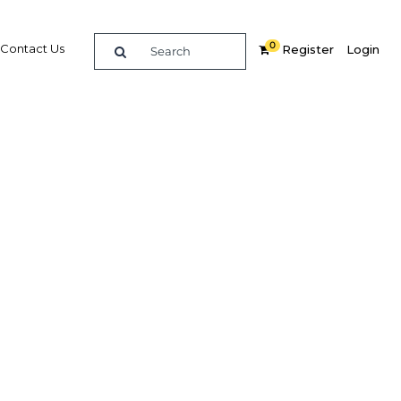
0
Contact Us
Register
Login
ts new
all
economy