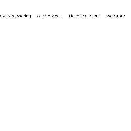
BG Nearshoring
Our Services
Licence Options
Webstore
ankan government targe
rkets and supports sm
sses to boost export 
Sri Lanka | Retail