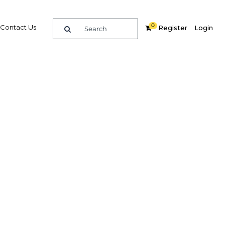
0
Contact Us
Register
Login
n Sri
ceive
s to