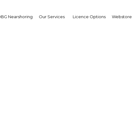
BG Nearshoring
Our Services
Licence Options
Webstore
ofinance institutions i
a's banking industry re
e regulation and option
expand services
Sri Lanka | Financial Services