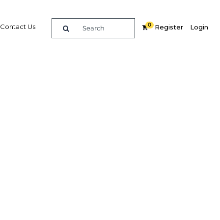
0
Contact Us
Register
Login
demand
ing
Related Content
dIn
Share
Popular Sectors in Saudi Arabia