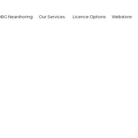
BG Nearshoring
Our Services
Licence Options
Webstore
 Arabia capitalises on 
for streaming services
udi Arabia | Media & Advertis
Facebook
Twitter
Linke
View Article in Online Reader