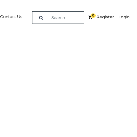
0
Contact Us
Register
Login
role in
zens
Related Content
dIn
Share
Popular Sectors in Saudi Arabia