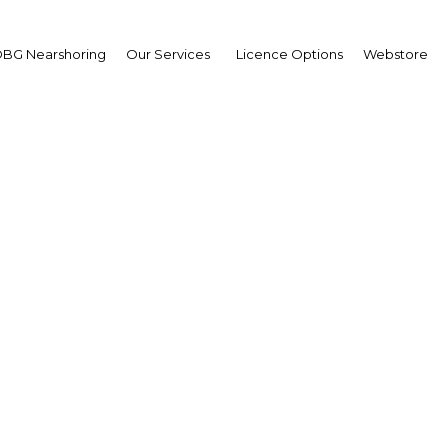
BG Nearshoring
Our Services
Licence Options
Webstore
hone apps play growing 
es of Saudi Arabian citi
Saudi Arabia | ICT
Facebook
Twitter
Linke
View Article in Online Reader