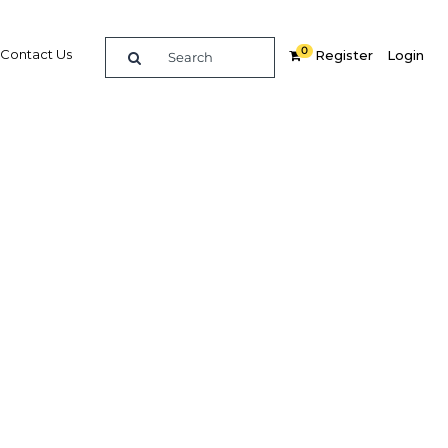
0
Contact Us
Register
Login
stry is
ising