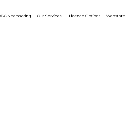
BG Nearshoring
Our Services
Licence Options
Webstore
onal steel hub: The indu
nding rapidly to meet r
demand
Saudi Arabia | Industry