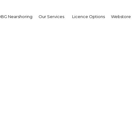
BG Nearshoring
Our Services
Licence Options
Webstore
k’s education sector g
r a state-mandated Engl
proficiency test
Education