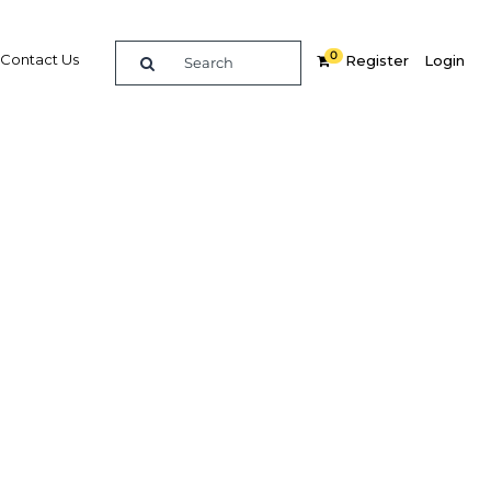
0
Contact Us
Register
Login
ears up
ish