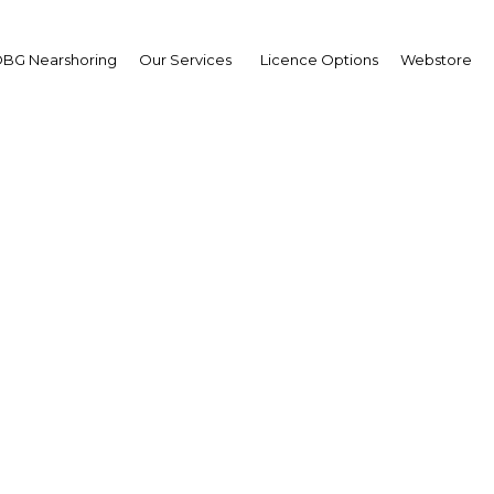
BG Nearshoring
Our Services
Licence Options
Webstore
d information for trave
Qatar
Qatar | Economy
Facebook
Twitter
Linke
View Article in Online Reader