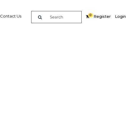
0
Contact Us
Register
Login
llers to
Related Content
dIn
Share
Popular Sectors in Qatar