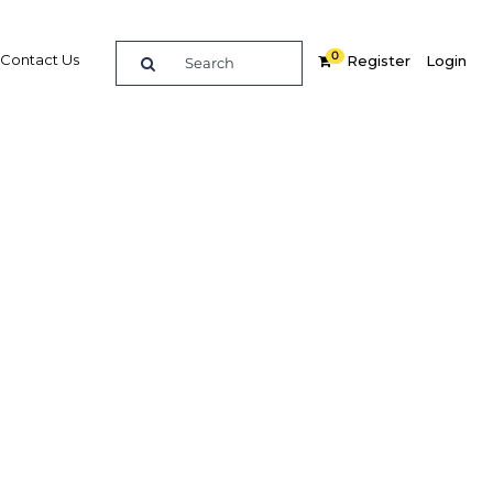
0
Contact Us
Register
Login
BUY DIGITAL EDITION OF THIS CHAPTER - £18