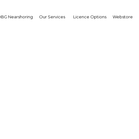
BG Nearshoring
Our Services
Licence Options
Webstore